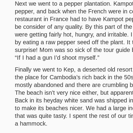
Next we went to a pepper plantation. Kampot 
pepper, and back when the French were in c
restaurant in France had to have Kampot pep
be consider of any quality. By this part of th
were getting fairly hot, hungry, and irritable. I 
by eating a raw pepper seed off the plant. It 
surprise! Mom was so sick of the tour guide 
“If I had a gun I’d shoot myself.”
Finally we went to Kep, a deserted old resort
the place for Cambodia’s rich back in the 50s
mostly abandoned and there are crumbling b
The beach isn’t very nice either, but apparent
Back in its heyday white sand was shipped in
to make its beaches nicer. We had a large i
that was quite tasty. I spent the rest of our t
a hammock.