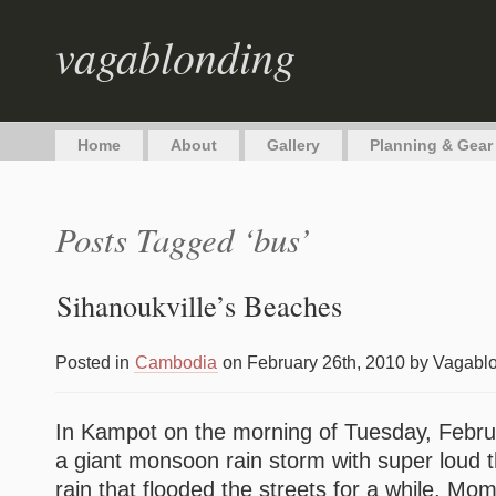
vagablonding
Home
About
Gallery
Planning & Gear
Posts Tagged ‘bus’
Sihanoukville’s Beaches
Posted in
Cambodia
on February 26th, 2010 by Vagabl
In Kampot on the morning of Tuesday, Febru
a giant monsoon rain storm with super loud t
rain that flooded the streets for a while. Mo