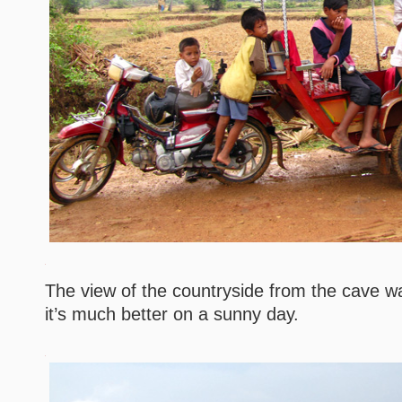
The view of the countryside from the cave wa
it’s much better on a sunny day.