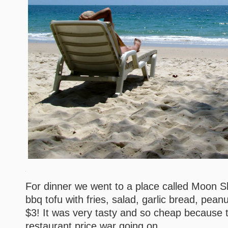
For dinner we went to a place called Moon S
bbq tofu with fries, salad, garlic bread, pean
$3! It was very tasty and so cheap because th
restaurant price war going on.