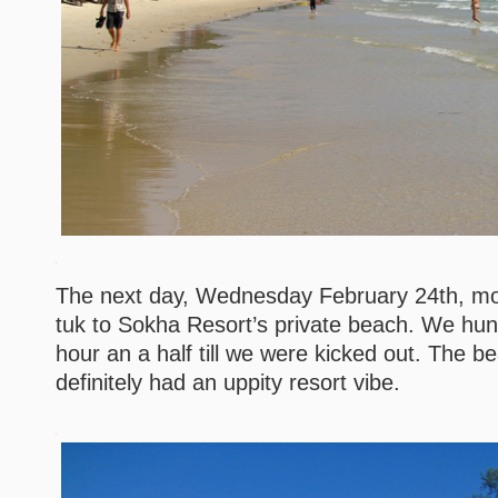
The next day, Wednesday February 24th, mo
tuk to Sokha Resort’s private beach. We hun
hour an a half till we were kicked out. The b
definitely had an uppity resort vibe.