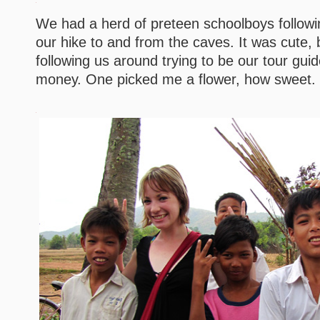
We had a herd of preteen schoolboys followi
our hike to and from the caves. It was cute, 
following us around trying to be our tour gu
money. One picked me a flower, how sweet.