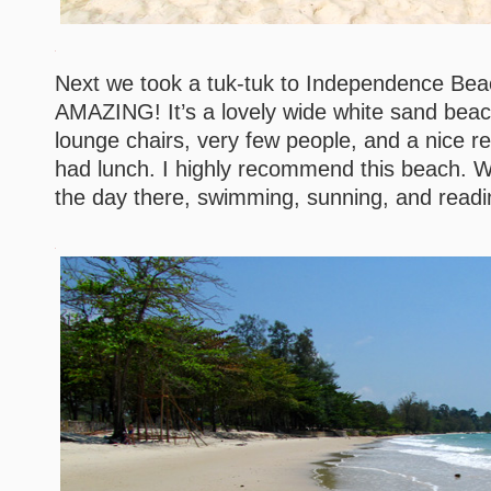
Next we took a tuk-tuk to Independence Be
AMAZING! It’s a lovely wide white sand beach
lounge chairs, very few people, and a nice 
had lunch. I highly recommend this beach. W
the day there, swimming, sunning, and readi