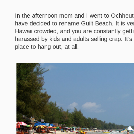
In the afternoon mom and I went to Ochheut
have decided to rename Guilt Beach. It is ve
Hawaii crowded, and you are constantly gett
harassed by kids and adults selling crap. It’s
place to hang out, at all.