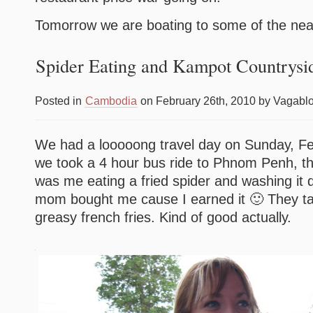
Tomorrow we are boating to some of the nea
Spider Eating and Kampot Countrysi
Posted in
Cambodia
on February 26th, 2010 by Vagabl
We had a looooong travel day on Sunday, Feb
we took a 4 hour bus ride to Phnom Penh, the
was me eating a fried spider and washing it 
mom bought me cause I earned it 🙂 They tas
greasy french fries. Kind of good actually.