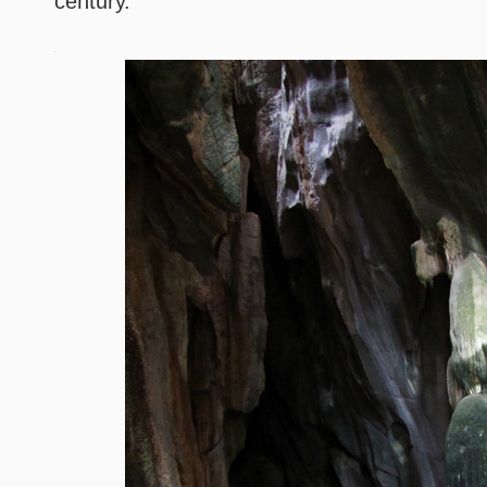
century.