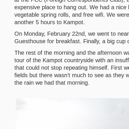
expensive place to hang out. We had a nice l
vegetable spring rolls, and free wifi. We wer
another 5 hours to Kampot.
On Monday, February 22nd, we went to nearb
Guesthouse for breakfast. Finally, a big cup 
The rest of the morning and the afternoon w
tour of the Kampot countryside with an insuff
that could not stop repeating himself. First 
fields but there wasn’t much to see as they 
the rain we had that morning.