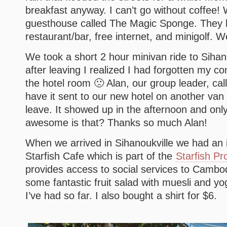
breakfast anyway. I can’t go without coffee!
guesthouse called The Magic Sponge. They 
restaurant/bar, free internet, and minigolf. W
We took a short 2 hour minivan ride to Sihan
after leaving I realized I had forgotten my c
the hotel room 🙁 Alan, our group leader, ca
have it sent to our new hotel on another van
leave. It showed up in the afternoon and on
awesome is that? Thanks so much Alan!
When we arrived in Sihanoukville we had an 
Starfish Cafe which is part of the
Starfish Pr
provides access to social services to Cambod
some fantastic fruit salad with muesli and yo
I’ve had so far. I also bought a shirt for $6.