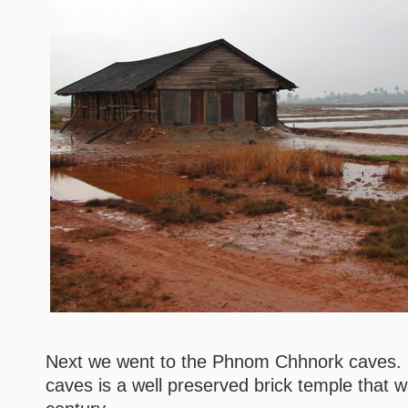
Next we went to the Phnom Chhnork caves. I
caves is a well preserved brick temple that wa