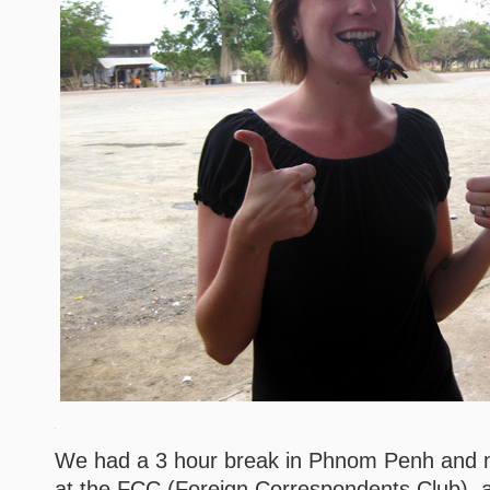
We had a 3 hour break in Phnom Penh and m
at the FCC (Foreign Correspondents Club), a