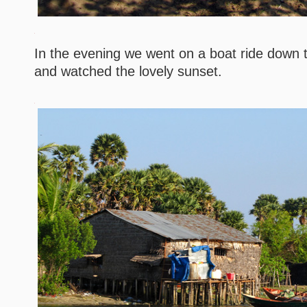
In the evening we went on a boat ride down
and watched the lovely sunset.