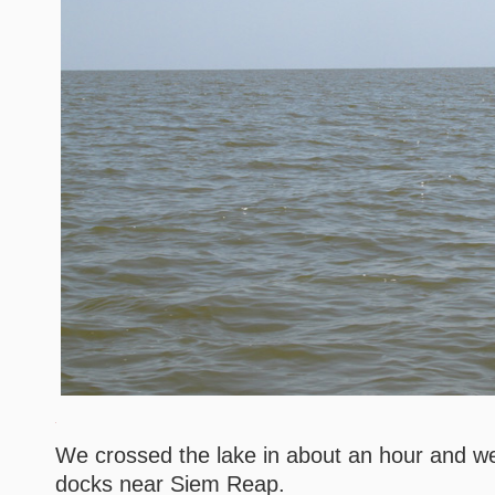
We crossed the lake in about an hour and we
docks near Siem Reap.