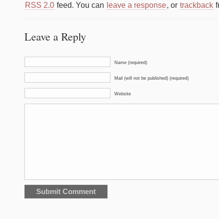
RSS 2.0
feed. You can
leave a response
, or
trackback
f
Leave a Reply
Name (required)
Mail (will not be published) (required)
Website