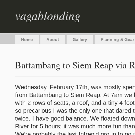
vagablonding
Home
About
Gallery
Planning & Gear
Battambang to Siem Reap via R
Wednesday, February 17th, was mostly spent 
from Battambang to Siem Reap. At 7am we bo
with 2 rows of seats, a roof, and a tiny 4 foo
so precarious I was the only one that dared to
twice. I have good balance. We floated dow
River for 5 hours; it was much more fun than
We’re probably the last Intrepid group to go