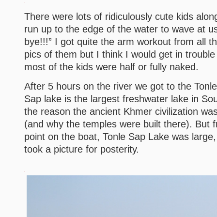
There were lots of ridiculously cute kids alon
run up to the edge of the water to wave at us
bye!!!” I got quite the arm workout from all t
pics of them but I think I would get in trouble
most of the kids were half or fully naked.
After 5 hours on the river we got to the Tonl
Sap lake is the largest freshwater lake in Sou
the reason the ancient Khmer civilization wa
(and why the temples were built there). But
point on the boat, Tonle Sap Lake was large,
took a picture for posterity.