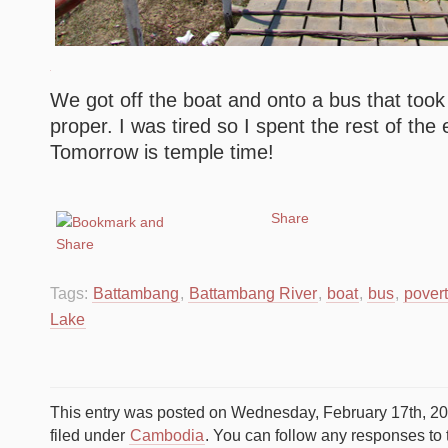
We got off the boat and onto a bus that too
proper. I was tired so I spent the rest of the
Tomorrow is temple time!
Share
Tags:
Battambang
,
Battambang River
,
boat
,
bus
,
pover
Lake
This entry was posted on Wednesday, February 17th, 20
filed under
Cambodia
. You can follow any responses to 