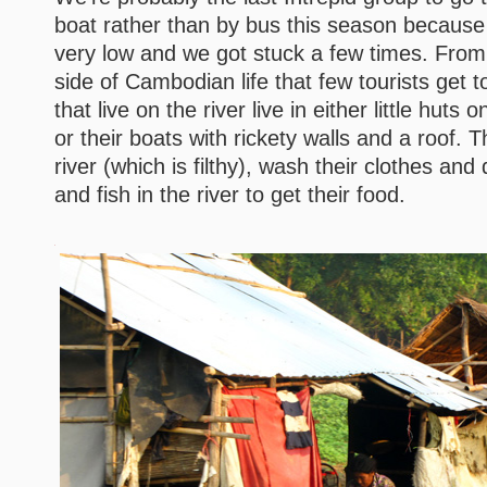
boat rather than by bus this season because t
very low and we got stuck a few times. Fro
side of Cambodian life that few tourists get 
that live on the river live in either little huts on
or their boats with rickety walls and a roof. 
river (which is filthy), wash their clothes and 
and fish in the river to get their food.