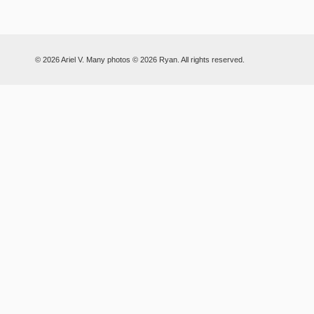
© 2026 Ariel V. Many photos © 2026 Ryan. All rights reserved.