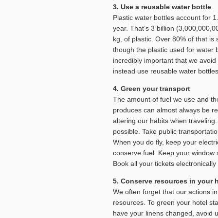
3. Use a reusable water bottle
Plastic water bottles account for 1.
year. That’s 3 billion (3,000,000,
kg, of plastic. Over 80% of that i
though the plastic used for water bo
incredibly important that we avoid 
instead use reusable water bottle
4. Green your transport
The amount of fuel we use and th
produces can almost always be r
altering our habits when traveling
possible. Take public transportatio
When you do fly, keep your electri
conserve fuel. Keep your window s
Book all your tickets electronical
5. Conserve resources in your h
We often forget that our actions 
resources. To green your hotel sta
have your linens changed, avoid u