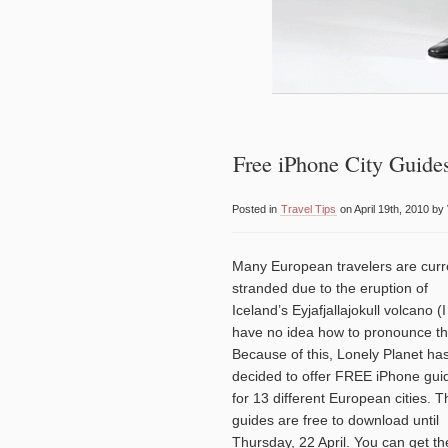
Free iPhone City Guide
Posted in
Travel Tips
on April 19th, 2010 by
Many European travelers are curr
stranded due to the eruption of
Iceland’s Eyjafjallajokull volcano (I
have no idea how to pronounce t
Because of this, Lonely Planet ha
decided to offer FREE iPhone gui
for 13 different European cities. T
guides are free to download until
Thursday, 22 April. You can get t