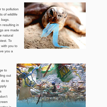
 to pollution
 of wildlife
c bags.
 resulting in
bags are made
te natural
test. To
 with you to
ive you a
ge to
ling out
 do to
apply
s
 don’t
creen
better is