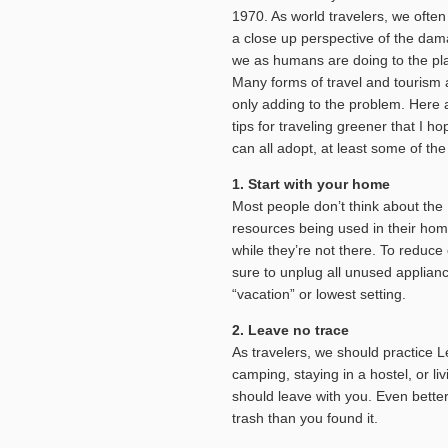
1970. As world travelers, we ofte
a close up perspective of the da
we as humans are doing to the pl
Many forms of travel and tourism 
only adding to the problem. Here 
tips for traveling greener that I h
can all adopt, at least some of the
1. Start with your home
Most people don’t think about the
resources being used in their ho
while they’re not there. To reduc
sure to unplug all unused applianc
“vacation” or lowest setting.
2. Leave no trace
As travelers, we should practice 
camping, staying in a hostel, or li
should leave with you. Even bette
trash than you found it.