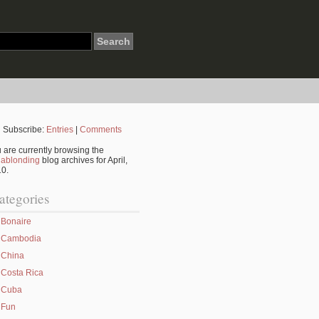
Subscribe:
Entries
|
Comments
 are currently browsing the
ablonding
blog archives for April,
0.
ategories
Bonaire
Cambodia
China
Costa Rica
Cuba
Fun