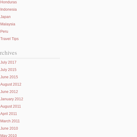
Honduras
Indonesia
Japan
Malaysia
Peru
Travel Tips
rchives
July 2017
July 2015
June 2015
August 2012
June 2012
January 2012
August 2011
April 2011
March 2011
June 2010
May 2010