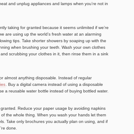
/heat and unplug appliances and lamps when you’re not in
tly taking for granted because it seems unlimited if we’re
 we are using up the world’s fresh water at an alarming
ollowing tips. Take shorter showers by soaping up with the
running when brushing your teeth. Wash your own clothes
r and scrubbing your clothes in it, then rinse them in a sink
or almost anything disposable. Instead of regular
ies
. Buy a digital camera instead of using a disposable
e a reusable water bottle instead of buying bottled water.
r granted. Reduce your paper usage by avoiding napkins
ad of the whole thing. When you wash your hands let them
els. Take only brochures you actually plan on using, and if
’re done.