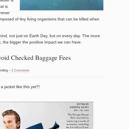
at is
 never
omposed of tiny living organisms that can be killed when
 mind, not just on Earth Day, but on every day. The more
, the bigger the positive impact we can have.
void Checked Baggage Fees
onding –
2 Comments
 jacket like this yet?!