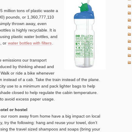
5 million tons of plastic waste a
000) pounds, or 1,360,777,110
s simply thrown away, even
ttles is highly recyclable. It is
using plastic water bottles, and
s, or
water bottles with filters
.
e emissions our transport
educed by thinking ahead and
. Walk or ride a bike whenever
n instead of a cab. Take the train instead of the plane.
city use to a minimum and pack lighter bags to help
hade closed to help regulate the cabin temperature.
ly to avoid excess paper usage.
otel or hostel
in our room away from home have a big impact on local
y, try the following: hang and reuse your towel, don’t
sing the travel sized shampoos and soaps (bring your