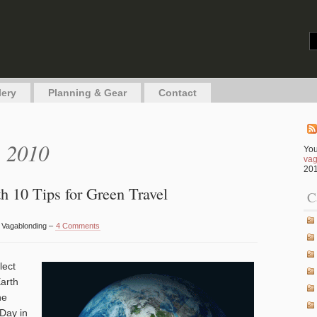
g
lery
Planning & Gear
Contact
, 2010
You
vag
201
h 10 Tips for Green Travel
C
y Vagablonding –
4 Comments
lect
Earth
he
 Day in