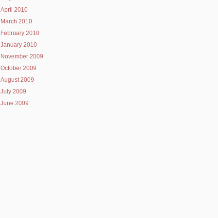
April 2010
March 2010
February 2010
January 2010
November 2009
October 2009
August 2009
July 2009
June 2009