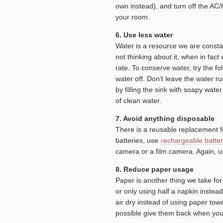
own instead), and turn off the AC
your room.
6. Use less water
Water is a resource we are constan
not thinking about it, when in fact
rate. To conserve water, try the f
water off. Don’t leave the water 
by filling the sink with soapy wate
of clean water.
7. Avoid anything disposable
There is a reusable replacement f
batteries, use
rechargeable batter
camera or a film camera. Again, us
8. Reduce paper usage
Paper is another thing we take fo
or only using half a napkin inste
air dry instead of using paper tow
possible give them back when you