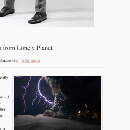
s from Lonely Planet
 Vagablonding –
2 Comments
ently
hat…)
s
des
he
hem