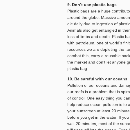
9. Don’t use plastic bags
Plastic bags are a huge contributor
around the globe. Massive amounts
die daily due to ingestion of plasti
Animals also get entangled in them
loss of limbs and death. Plastic 
with petroleum, one of world’s fini
resources we are depleting the fas
combat this, carry a reusable sack
the market and don’t let anyone g
plastic bag.
10. Be careful with our oceans
Pollution of our oceans and dama
our reefs is a problem that is spira
of control. One easy thing you can
help reduce ocean pollution is to 
your sunscreen at least 20 minute
before you get in the water. If you
wait 20 minutes, most of the suns
will rinse off into the ocean. Even 