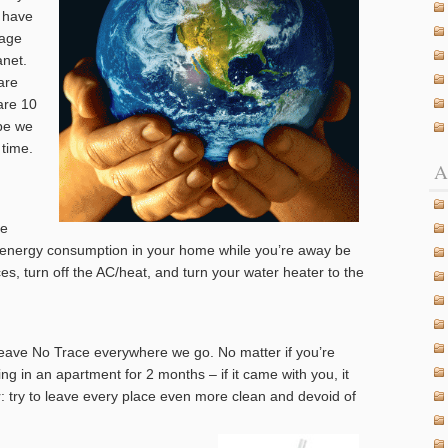
n have
mage
anet.
are
are 10
ope we
 time.
A
me
e energy consumption in your home while you’re away be
es, turn off the AC/heat, and turn your water heater to the
Leave No Trace everywhere we go. No matter if you’re
ving in an apartment for 2 months – if it came with you, it
r: try to leave every place even more clean and devoid of