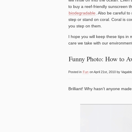
to buy a reef-friendly sunscreen th
biodegradable
. Also be careful to
step or stand on coral. Coral is c
you step on them.
I hope you will keep these tips in
care we take with our environment
Funny Photo: How to A
Posted in
Fun
on April 21st, 2010 by Vagabl
Brilliant! Why hasn’t anyone made a