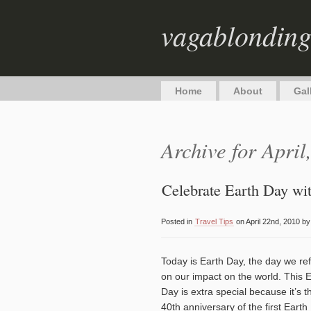
vagablondin
Home
About
Gal
Archive for April
Celebrate Earth Day wit
Posted in
Travel Tips
on April 22nd, 2010 b
Today is Earth Day, the day we ref
on our impact on the world. This 
Day is extra special because it’s t
40th anniversary of the first Earth