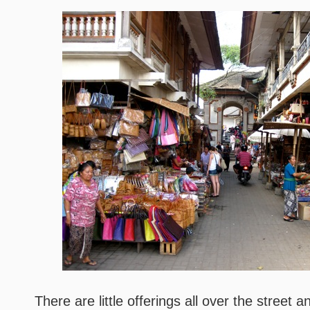
There are little offerings all over the street 