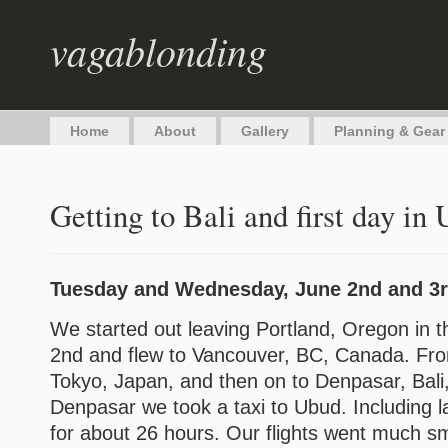
vagablonding
Home
About
Gallery
Planning & Gear
Getting to Bali and first day in
Tuesday and Wednesday, June 2nd and 3r
We started out leaving Portland, Oregon in 
2nd and flew to Vancouver, BC, Canada. Fro
Tokyo, Japan, and then on to Denpasar, Bali
Denpasar we took a taxi to Ubud. Including l
for about 26 hours. Our flights went much 