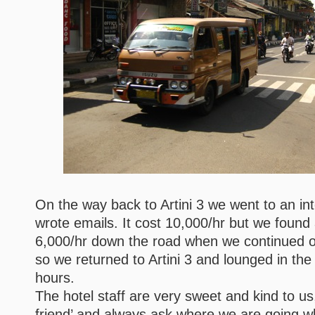
On the way back to Artini 3 we went to an in
wrote emails. It cost 10,000/hr but we found
6,000/hr down the road when we continued on
so we returned to Artini 3 and lounged in the
hours.
The hotel staff are very sweet and kind to us,
friend’ and always ask where we are going w