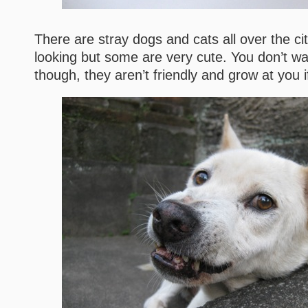
There are stray dogs and cats all over the ci
looking but some are very cute. You don’t wa
though, they aren’t friendly and grow at you i