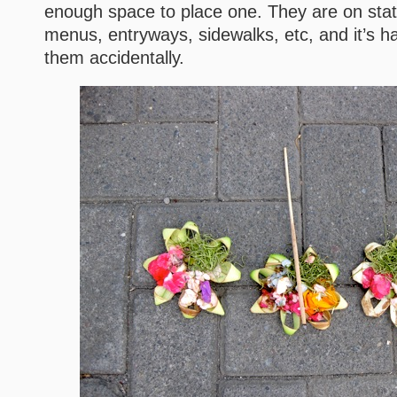
enough space to place one. They are on stat
menus, entryways, sidewalks, etc, and it’s ha
them accidentally.