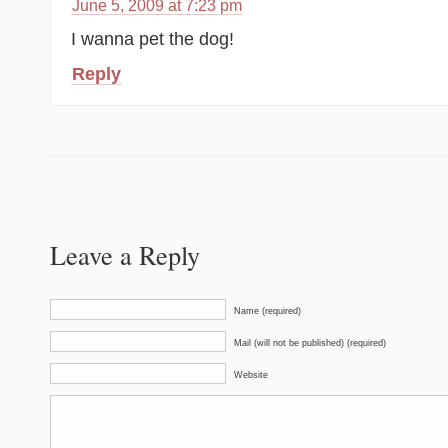
June 5, 2009 at 7:23 pm
I wanna pet the dog!
Reply
Leave a Reply
Name (required)
Mail (will not be published) (required)
Website