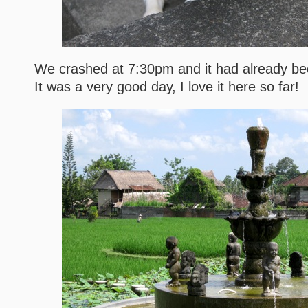
We crashed at 7:30pm and it had already bee
It was a very good day, I love it here so far!