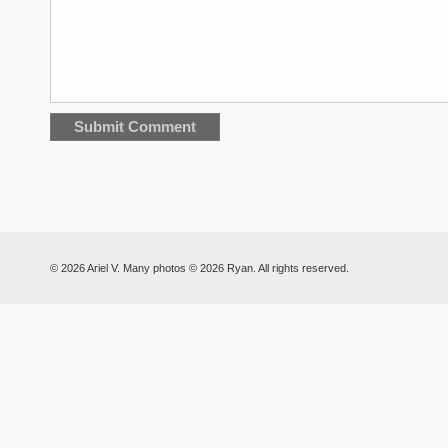
© 2026 Ariel V. Many photos © 2026 Ryan. All rights reserved.