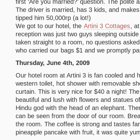
first ‘Are you married?’ question. The polite a
The driver is married, has 3 kids, and mak
tipped him 50,000rp (a lot!)
We got to our hotel, the
Artini 3 Cottages
, a
reception was just two guys sleeping outsid
taken straight to a room, no questions asked.
who carried our bags $1 and we promptly pa
Thursday, June 4th, 2009
Our hotel room at Artini 3 is fan cooled and 
western toilet, hot shower with removable s
curtain. This is very nice for $40 a night! Th
beautiful and lush with flowers and statues 
Hindu god with the head of an elephant. There
can be seen from the door of our room. Bre
the room. The coffee is strong and tastes fant
pineapple pancake with fruit, it was quite y