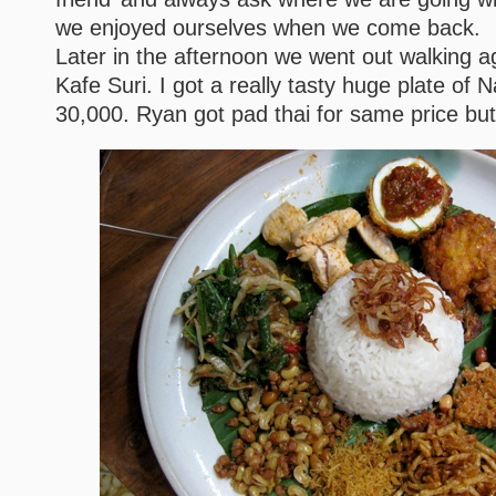
we enjoyed ourselves when we come back.
Later in the afternoon we went out walking a
Kafe Suri. I got a really tasty huge plate of 
30,000. Ryan got pad thai for same price b