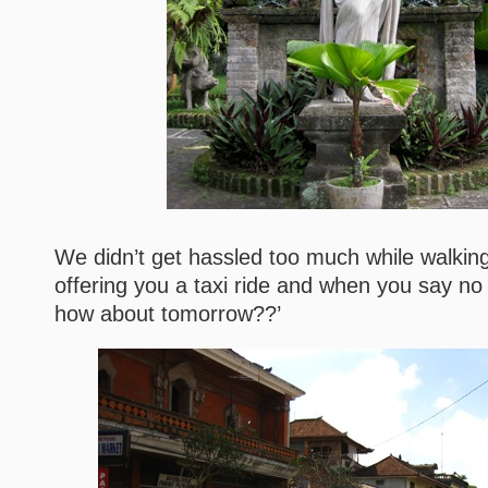
We didn’t get hassled too much while walking,
offering you a taxi ride and when you say no 
how about tomorrow??’