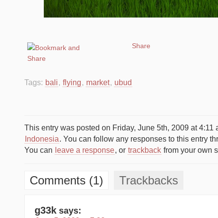
Share
Tags:
bali
,
flying
,
market
,
ubud
This entry was posted on Friday, June 5th, 2009 at 4:11 
Indonesia
. You can follow any responses to this entry t
You can
leave a response
, or
trackback
from your own si
Comments (1)
Trackbacks
g33k
says: