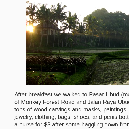
After breakfast we walked to Pasar Ubud (ma
of Monkey Forest Road and Jalan Raya Ubud
tons of wood carvings and masks, paintings, li
jewelry, clothing, bags, shoes, and penis bot
a purse for $3 after some haggling down fro