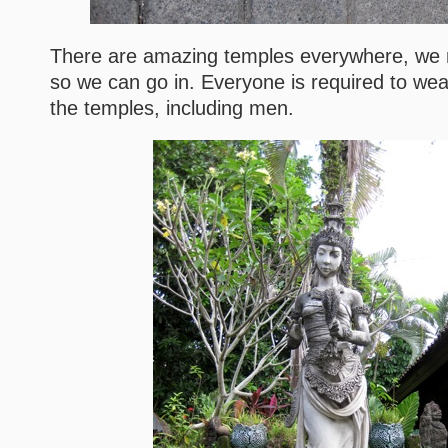
There are amazing temples everywhere, we 
so we can go in. Everyone is required to wea
the temples, including men.