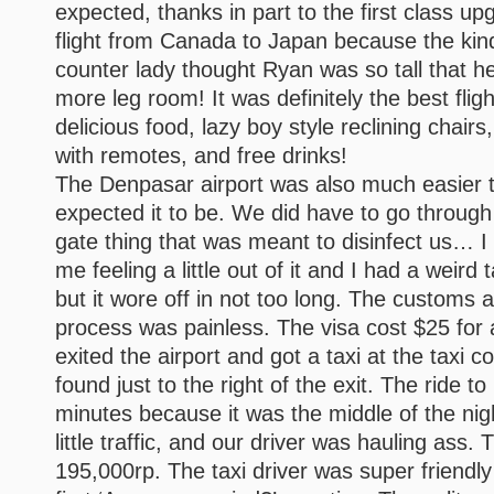
expected, thanks in part to the first class u
flight from Canada to Japan because the kind
counter lady thought Ryan was so tall that h
more leg room! It was definitely the best fligh
delicious food, lazy boy style reclining chairs
with remotes, and free drinks!
The Denpasar airport was also much easier t
expected it to be. We did have to go throug
gate thing that was meant to disinfect us… I 
me feeling a little out of it and I had a weird
but it wore off in not too long. The customs a
process was painless. The visa cost $25 for
exited the airport and got a taxi at the taxi 
found just to the right of the exit. The ride 
minutes because it was the middle of the ni
little traffic, and our driver was hauling ass. 
195,000rp. The taxi driver was super friendl