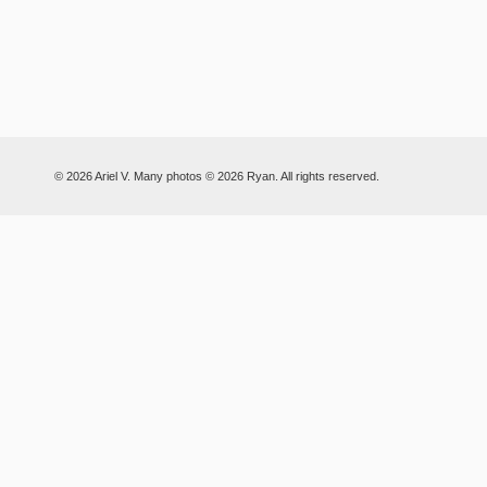
© 2026 Ariel V. Many photos © 2026 Ryan. All rights reserved.