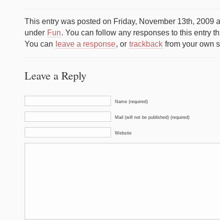
This entry was posted on Friday, November 13th, 2009 at
under
Fun
. You can follow any responses to this entry t
You can
leave a response
, or
trackback
from your own si
Leave a Reply
Name (required)
Mail (will not be published) (required)
Website