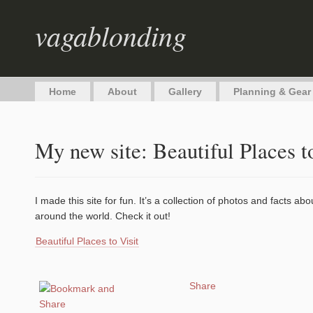
vagablonding
Home
About
Gallery
Planning & Gear
My new site: Beautiful Places t
I made this site for fun. It’s a collection of photos and facts ab
around the world. Check it out!
Beautiful Places to Visit
Share