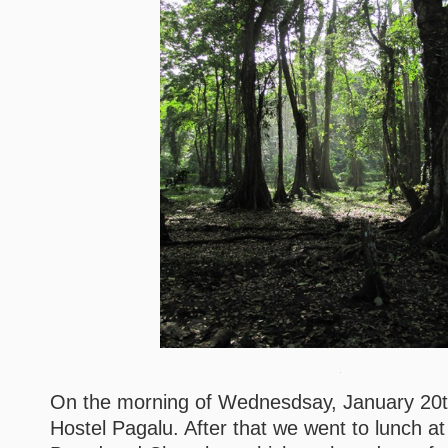
On the morning of Wednesdsay, January 20
Hostel Pagalu. After that we went to lunch at