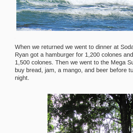
When we returned we went to dinner at Soda
Ryan got a hamburger for 1,200 colones and 
1,500 colones. Then we went to the Mega Su
buy bread, jam, a mango, and beer before tur
night.