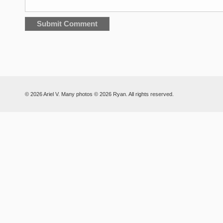
© 2026 Ariel V. Many photos © 2026 Ryan. All rights reserved.