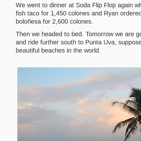
We went to dinner at Soda Flip Flop again wh
fish taco for 1,450 colones and Ryan ordered
boloñesa for 2,600 colones.
Then we headed to bed. Tomorrow we are goi
and ride further south to Punta Uva, suppos
beautiful beaches in the world.