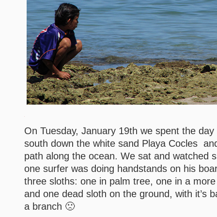
On Tuesday, January 19th we spent the day 
south down the white sand Playa Cocles and
path along the ocean. We sat and watched su
one surfer was doing handstands on his boa
three sloths: one in palm tree, one in a more 
and one dead sloth on the ground, with it’s bac
a branch 🙁