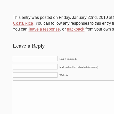
This entry was posted on Friday, January 22nd, 2010 at 
Costa Rica
. You can follow any responses to this entry 
You can
leave a response
, or
trackback
from your own si
Leave a Reply
Name (required)
Mail (will not be published) (required)
Website