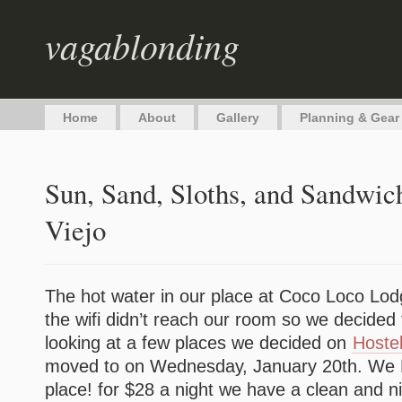
vagablonding
Home
About
Gallery
Planning & Gear
Sun, Sand, Sloths, and Sandwic
Viejo
The hot water in our place at Coco Loco Lod
the wifi didn’t reach our room so we decided
looking at a few places we decided on
Hoste
moved to on Wednesday, January 20th. We
place! for $28 a night we have a clean and n