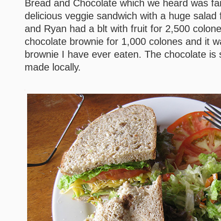
Bread and Chocolate which we heard was fanta
delicious veggie sandwich with a huge salad 
and Ryan had a blt with fruit for 2,500 colone
chocolate brownie for 1,000 colones and it w
brownie I have ever eaten. The chocolate is 
made locally.