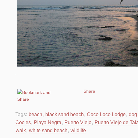
Share
Tags:
beach
,
black sand beach
,
Coco Loco Lodge
,
dog
Cocles
,
Playa Negra
,
Puerto Viejo
,
Puerto Viejo de Ta
walk
,
white sand beach
,
wildlife