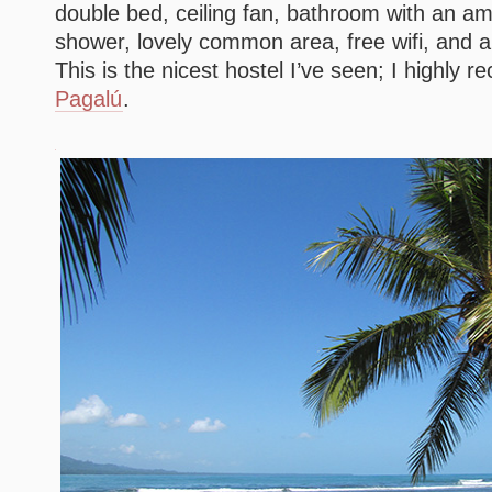
double bed, ceiling fan, bathroom with an a
shower, lovely common area, free wifi, and 
This is the nicest hostel I’ve seen; I highl
Pagalú
.