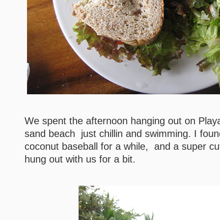
We spent the afternoon hanging out on Play
sand beach just chillin and swimming. I foun
coconut baseball for a while, and a super cu
hung out with us for a bit.