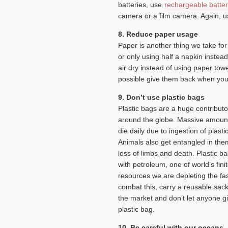
batteries, use
rechargeable batter
camera or a film camera. Again, us
8. Reduce paper usage
Paper is another thing we take fo
or only using half a napkin inste
air dry instead of using paper tow
possible give them back when you
9. Don’t use plastic bags
Plastic bags are a huge contributor
around the globe. Massive amounts
die daily due to ingestion of plasti
Animals also get entangled in them
loss of limbs and death. Plastic 
with petroleum, one of world’s fini
resources we are depleting the fas
combat this, carry a reusable sack
the market and don’t let anyone g
plastic bag.
10. Be careful with our oceans