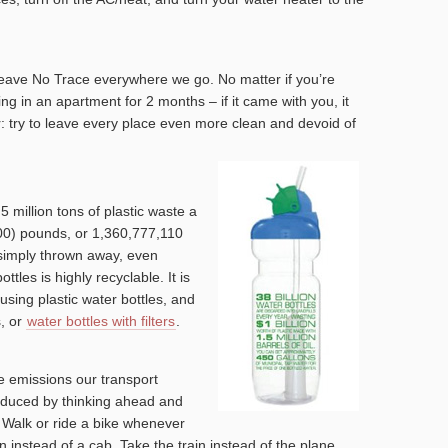
Leave No Trace everywhere we go. No matter if you’re
ving in an apartment for 2 months – if it came with you, it
r: try to leave every place even more clean and devoid of
5 million tons of plastic waste a
000) pounds, or 1,360,777,110
s simply thrown away, even
ttles is highly recyclable. It is
using plastic water bottles, and
s, or
water bottles with filters
.
e emissions our transport
educed by thinking ahead and
. Walk or ride a bike whenever
n instead of a cab. Take the train instead of the plane.