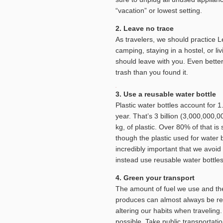
“vacation” or lowest setting.
2. Leave no trace
As travelers, we should practice 
camping, staying in a hostel, or li
should leave with you. Even bette
trash than you found it.
3. Use a reusable water bottle
Plastic water bottles account for 1.
year. That’s 3 billion (3,000,000,
kg, of plastic. Over 80% of that i
though the plastic used for water bo
incredibly important that we avoid 
instead use reusable water bottle
4. Green your transport
The amount of fuel we use and th
produces can almost always be r
altering our habits when traveling
possible. Take public transportatio