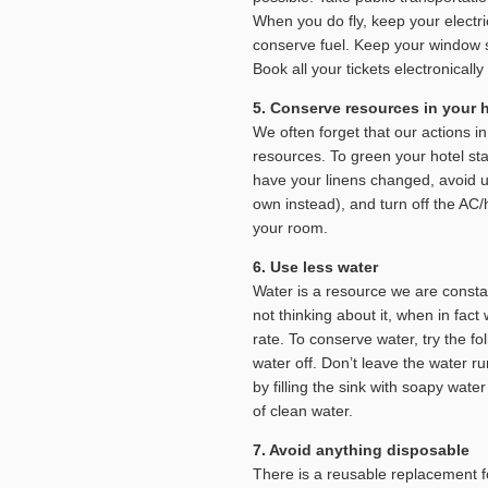
When you do fly, keep your electri
conserve fuel. Keep your window s
Book all your tickets electronical
5. Conserve resources in your h
We often forget that our actions 
resources. To green your hotel sta
have your linens changed, avoid u
own instead), and turn off the AC
your room.
6. Use less water
Water is a resource we are constan
not thinking about it, when in fact
rate. To conserve water, try the f
water off. Don’t leave the water 
by filling the sink with soapy wate
of clean water.
7. Avoid anything disposable
There is a reusable replacement f