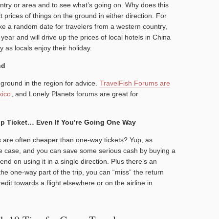
untry or area and to see what’s going on. Why does this
t prices of things on the ground in either direction. For
e a random date for travelers from a western country,
 year and will drive up the prices of local hotels in China
y as locals enjoy their holiday.
nd
ground in the region for advice.
TravelFish Forums are
xico
, and Lonely Planets forums are great for
ip Ticket… Even If You’re Going One Way
ts are often cheaper than one-way tickets? Yup, as
 the case, and you can save some serious cash by buying a
tend on using it in a single direction. Plus there’s an
he one-way part of the trip, you can “miss” the return
dit towards a flight elsewhere or on the airline in