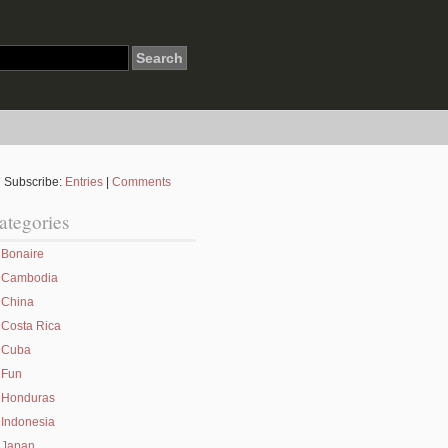
Subscribe:
Entries
|
Comments
ategories
Bonaire
Cambodia
China
Costa Rica
Cuba
Fun
Honduras
Indonesia
Japan