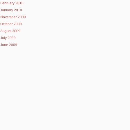
February 2010
January 2010
November 2009
October 2009
August 2009
July 2009
June 2009