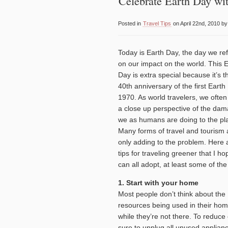
Celebrate Earth Day wit
Posted in
Travel Tips
on April 22nd, 2010 b
Today is Earth Day, the day we ref
on our impact on the world. This 
Day is extra special because it’s t
40th anniversary of the first Earth
1970. As world travelers, we ofte
a close up perspective of the da
we as humans are doing to the pl
Many forms of travel and tourism 
only adding to the problem. Here 
tips for traveling greener that I h
can all adopt, at least some of the
1. Start with your home
Most people don’t think about the
resources being used in their ho
while they’re not there. To reduc
sure to unplug all unused applianc