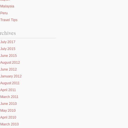
Malaysia
Peru
Travel Tips
rchives
July 2017
July 2015
June 2015
August 2012
June 2012
January 2012
August 2011
April 2011
March 2011
June 2010
May 2010
April 2010
March 2010