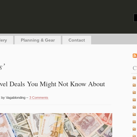
g
lery
Planning & Gear
Contact
s’
C
avel Deals You Might Not Know About
 by Vagablonding –
3 Comments