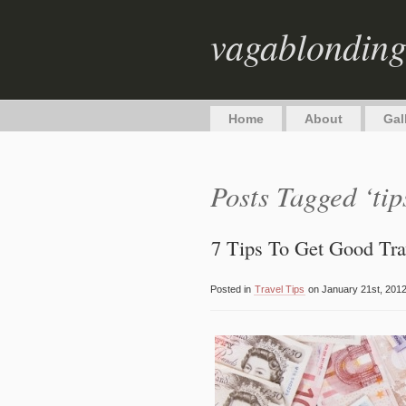
vagablondin
Home
About
Gal
Posts Tagged ‘tip
7 Tips To Get Good Tr
Posted in
Travel Tips
on January 21st, 2012