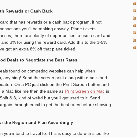
with Rewards or Cash Back
ard that has rewards or a cash back program, if not
ansactions you’ll be making anyway. Plane tickets,
sses, there are plenty of opportunities to use a card and
and 3% for using the reward card. Add this to the 3-5%
 got an extra 8% off that plane ticket!
od Deals to Negotiate the Best Rates
deals found on competing websites can help when
ts, anything! Send the screen print along with emails and
 beaten. On a PC just click on the Print Screen button and
 on a Mac like me then the same as
Print Screen on Mac
is
t & 3, kind of weird but you’ll get used to it. Send
argain through email to get the best rates before showing
for the Region and Plan Accordingly
 you intend to travel to. This is easy to do with sites like