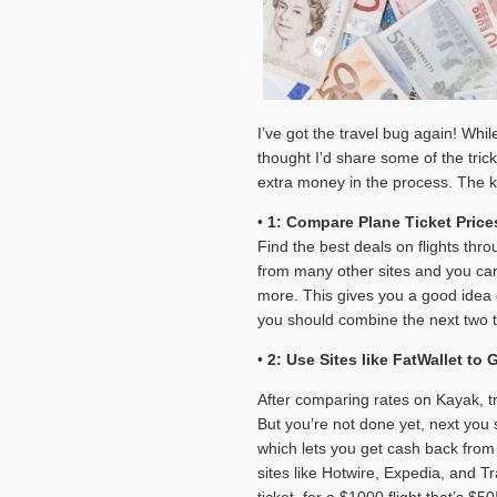
I’ve got the travel bug again! Whil
thought I’d share some of the tric
extra money in the process. The k
•
1: Compare Plane Ticket Pri
Find the best deals on flights thro
from many other sites and you can f
more. This gives you a good idea o
you should combine the next two t
•
2: Use Sites like FatWallet to
After comparing rates on Kayak, try
But you’re not done yet, next you
which lets you get cash back from 
sites like Hotwire, Expedia, and Tr
ticket, for a $1000 flight that’s $50