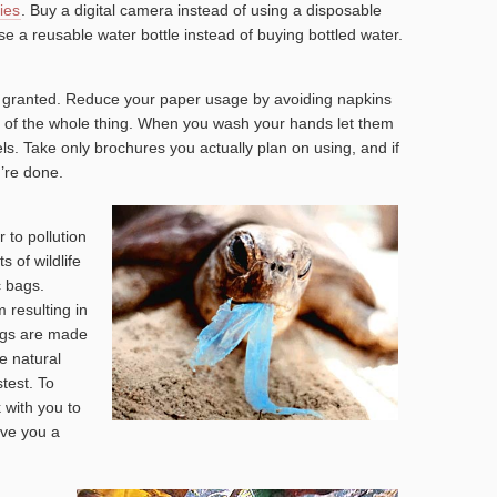
ies
. Buy a digital camera instead of using a disposable
e a reusable water bottle instead of buying bottled water.
r granted. Reduce your paper usage by avoiding napkins
ad of the whole thing. When you wash your hands let them
els. Take only brochures you actually plan on using, and if
’re done.
 to pollution
 of wildlife
c bags.
 resulting in
bags are made
te natural
test. To
 with you to
ive you a