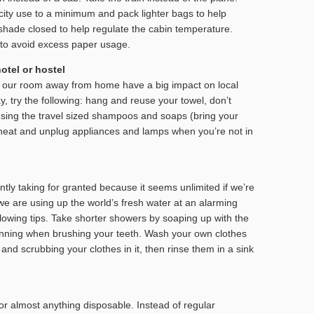
city use to a minimum and pack lighter bags to help
hade closed to help regulate the cabin temperature.
ly to avoid excess paper usage.
otel or hostel
in our room away from home have a big impact on local
y, try the following: hang and reuse your towel, don’t
sing the travel sized shampoos and soaps (bring your
/heat and unplug appliances and lamps when you’re not in
tly taking for granted because it seems unlimited if we’re
 we are using up the world’s fresh water at an alarming
ollowing tips. Take shorter showers by soaping up with the
running when brushing your teeth. Wash your own clothes
r and scrubbing your clothes in it, then rinse them in a sink
or almost anything disposable. Instead of regular