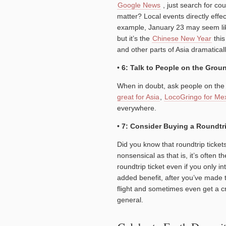
Google News
, just search for co
matter? Local events directly effec
example, January 23 may seem lik
but it’s the
Chinese New Year
this
and other parts of Asia dramaticall
•
6: Talk to People on the Grou
When in doubt, ask people on the 
great for Asia
,
LocoGringo for Me
everywhere.
•
7: Consider Buying a Roundtr
Did you know that roundtrip ticke
nonsensical as that is, it’s often
roundtrip ticket even if you only in
added benefit, after you’ve made t
flight and sometimes even get a cre
general.