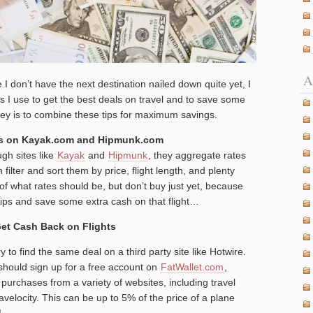
A
e I don’t have the next destination nailed down quite yet, I
ks I use to get the best deals on travel and to save some
ey is to combine these tips for maximum savings.
ces on Kayak.com and Hipmunk.com
ugh sites like
Kayak
and
Hipmunk
, they aggregate rates
ilter and sort them by price, flight length, and plenty
f what rates should be, but don’t buy just yet, because
ips and save some extra cash on that flight…
 Get Cash Back on Flights
 to find the same deal on a third party site like Hotwire.
 should sign up for a free account on
FatWallet.com
,
purchases from a variety of websites, including travel
avelocity. This can be up to 5% of the price of a plane
!