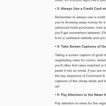
•
3: Always Use a Credit Card 
Remember to always use a credit c
you’re throwing away money for tr
advanced hotel purchases, train pa
you’ll get somewhere between 1% 
from a cashback website and you’ve
•
4: Take Screen Captures of Go
Taking a screen capture of good 
negotiating rates for rooms, ticke
you’ll often find rates matched or
paste it into an email, if you are
the key sequence of Command & Shif
captures of the cheap deals and b
up!
•
5: Pay Attention to the News 
Pay attention to news for the region