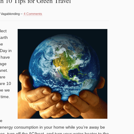
h 10 Tips for Green Travel
y Vagablonding –
4 Comments
lect
Earth
he
 Day in
n have
mage
anet.
are
are 10
ope we
 time.
me
e energy consumption in your home while you’re away be
es, turn off the AC/heat, and turn your water heater to the