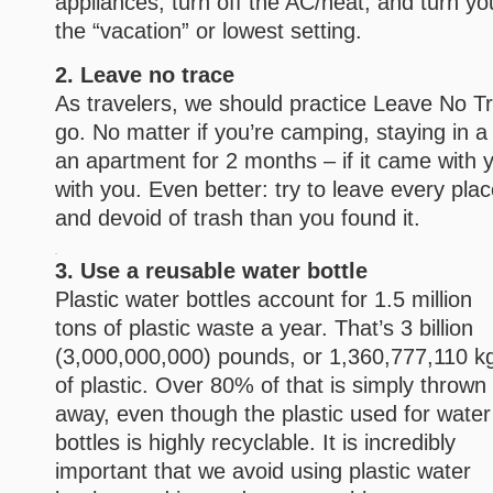
appliances, turn off the AC/heat, and turn yo
the “vacation” or lowest setting.
2. Leave no trace
As travelers, we should practice Leave No 
go. No matter if you’re camping, staying in a h
an apartment for 2 months – if it came with y
with you. Even better: try to leave every pl
and devoid of trash than you found it.
3. Use a reusable water bottle
Plastic water bottles account for 1.5 million
tons of plastic waste a year. That’s 3 billion
(3,000,000,000) pounds, or 1,360,777,110 k
of plastic. Over 80% of that is simply thrown
away, even though the plastic used for water
bottles is highly recyclable. It is incredibly
important that we avoid using plastic water