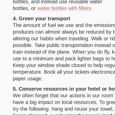
bottles, and instead use reusable water
bottles, or
water bottles with filters
.
4. Green your transport
The amount of fuel we use and the emissions
produces can almost always be reduced by t
altering our habits when traveling. Walk or r
possible. Take public transportation instead 
train instead of the plane. When you do fly, k
use to a minimum and pack lighter bags to h
Keep your window shade closed to help regul
temperature. Book all your tickets electronic
paper usage.
5. Conserve resources in your hotel or ho
We often forget that our actions in our roo
have a big impact on local resources. To gree
try the following: hang and reuse your towel,