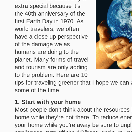
extra special because it’s
the 40th anniversary of the
first Earth Day in 1970. As
world travelers, we often
have a close up perspective
of the damage we as
humans are doing to the
planet. Many forms of travel
and tourism are only adding
to the problem. Here are 10
tips for traveling greener that I hope we can a
some of the time.
1. Start with your home
Most people don’t think about the resources 
home while they’re not there. To reduce ene
your home while you’re away be sure to unpl