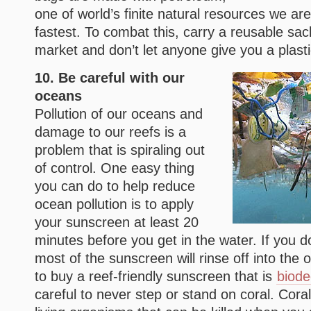
one of world’s finite natural resources we are
fastest. To combat this, carry a reusable sac
market and don’t let anyone give you a plast
10. Be careful with our
oceans
Pollution of our oceans and
damage to our reefs is a
problem that is spiraling out
of control. One easy thing
you can do to help reduce
ocean pollution is to apply
your sunscreen at least 20
minutes before you get in the water. If you d
most of the sunscreen will rinse off into the 
to buy a reef-friendly sunscreen that is
biode
careful to never step or stand on coral. Cora