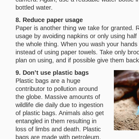
bottled water.
8. Reduce paper usage
Paper is another thing we take for granted.
usage by avoiding napkins or only using half 
the whole thing. When you wash your hands l
instead of using paper towels. Take only bro
plan on using, and if possible give them bac
9. Don’t use plastic bags
Plastic bags are a huge
contributor to pollution around
the globe. Massive amounts of
wildlife die daily due to ingestion
of plastic bags. Animals also get
entangled in them resulting in
loss of limbs and death. Plastic
bags are made with petroleum,