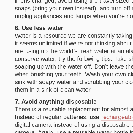
linens changed, avoid using the travel size
soaps (bring your own instead), and turn off
unplug appliances and lamps when you’re no
6. Use less water
Water is a resource we are constantly takin
it seems unlimited if we’re not thinking about
are using up the world’s fresh water at an al
conserve water, try the following tips. Take 
soaping up with the water off. Don’t leave th
when brushing your teeth. Wash your own clot
sink with soapy water and scrubbing your clot
them in a sink of clean water.
7. Avoid anything disposable
There is a reusable replacement for almost a
Instead of regular batteries, use
rechargeabl
digital camera instead of using a disposable 
camera. Again, use a reusable water bottle i