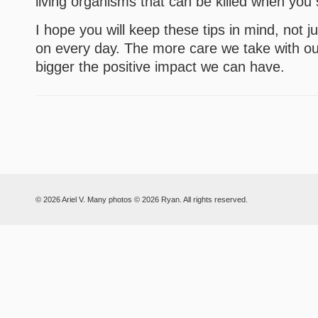
living organisms that can be killed when you
I hope you will keep these tips in mind, not j
on every day. The more care we take with ou
bigger the positive impact we can have.
© 2026 Ariel V. Many photos © 2026 Ryan. All rights reserved.