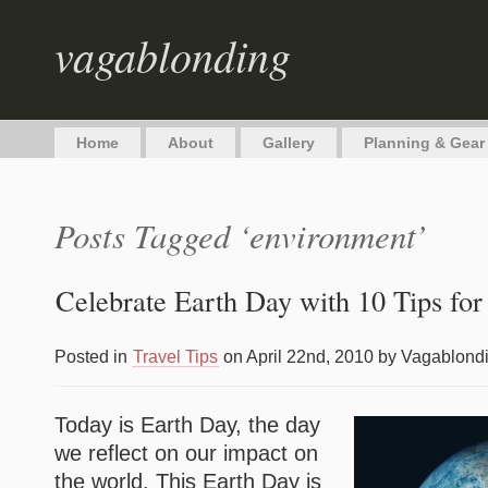
vagablonding
Home
About
Gallery
Planning & Gear
Posts Tagged ‘environment’
Celebrate Earth Day with 10 Tips for
Posted in
Travel Tips
on April 22nd, 2010 by Vagablond
Today is Earth Day, the day
we reflect on our impact on
the world. This Earth Day is