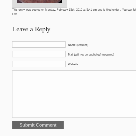
This entry was posted on Monday, February 15th, 2010 at 5:41 pm and is filed under . You can fo
site.
Leave a Reply
Name (required)
Mail (will not be published) (required)
Website