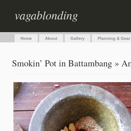
vagablonding
Home
About
Gallery
Planning & Gear
Smokin’ Pot in Battambang
» Am