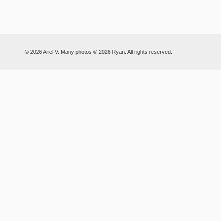
© 2026 Ariel V. Many photos © 2026 Ryan. All rights reserved.