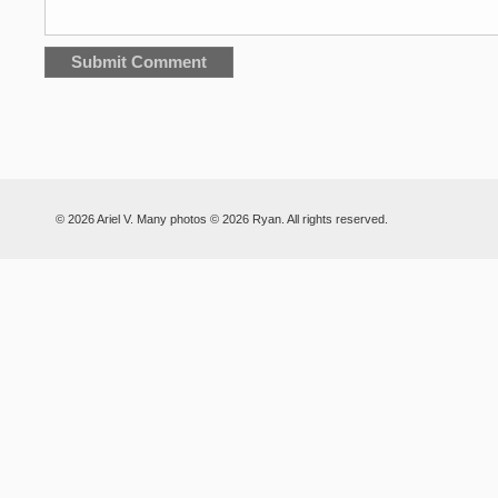
© 2026 Ariel V. Many photos © 2026 Ryan. All rights reserved.