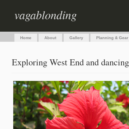
vagablonding
Home
About
Gallery
Planning & Gear
Exploring West End and dancing 