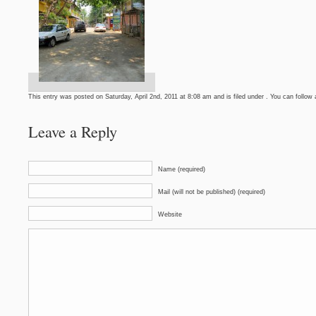
This entry was posted on Saturday, April 2nd, 2011 at 8:08 am and is filed under . You can follow
Leave a Reply
Name (required)
Mail (will not be published) (required)
Website