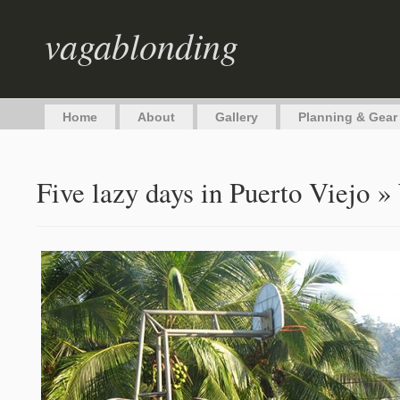
vagablonding
Home
About
Gallery
Planning & Gear
Five lazy days in Puerto Viejo
» 