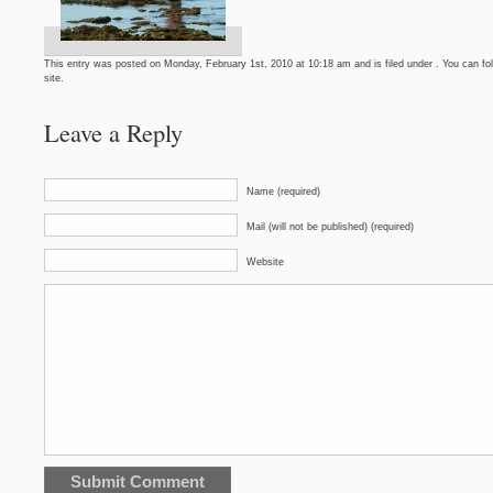
This entry was posted on Monday, February 1st, 2010 at 10:18 am and is filed under . You can fo
site.
Leave a Reply
Name (required)
Mail (will not be published) (required)
Website