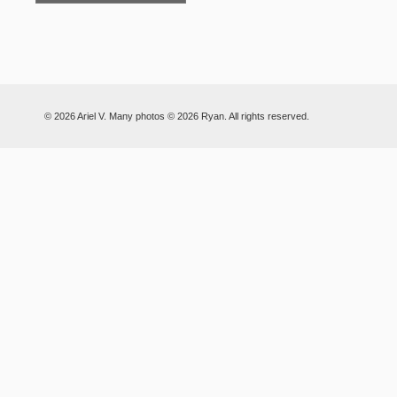
© 2026 Ariel V. Many photos © 2026 Ryan. All rights reserved.