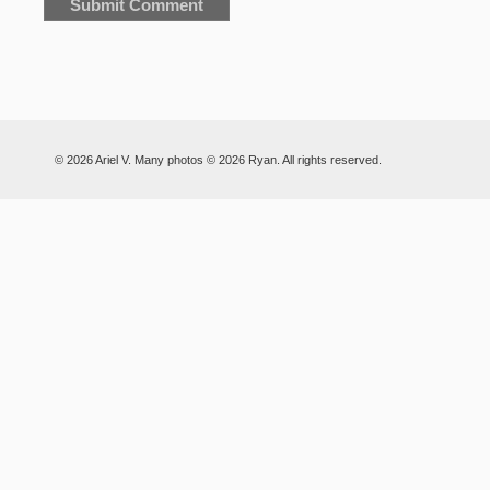
© 2026 Ariel V. Many photos © 2026 Ryan. All rights reserved.