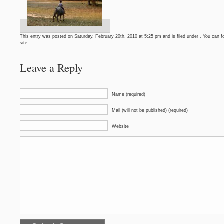
This entry was posted on Saturday, February 20th, 2010 at 5:25 pm and is filed under . You can f
site.
Leave a Reply
Name (required)
Mail (will not be published) (required)
Website