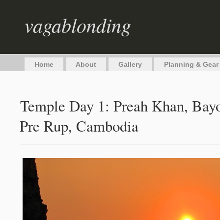
vagablonding
Home
About
Gallery
Planning & Gear
Temple Day 1: Preah Khan, Bayo
Pre Rup, Cambodia