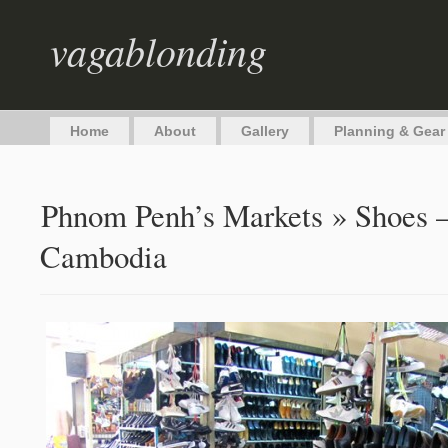
vagablonding
Home
About
Gallery
Planning & Gear
Phnom Penh’s Markets
» Shoes –
Cambodia