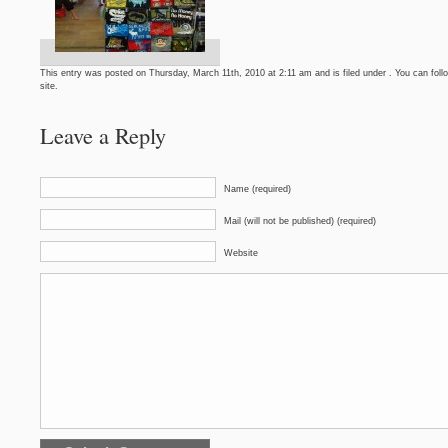
This entry was posted on Thursday, March 11th, 2010 at 2:11 am and is filed under . You can foll
site.
Leave a Reply
Name (required)
Mail (will not be published) (required)
Website