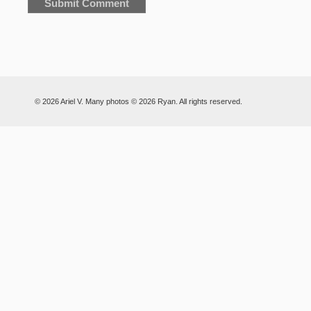
© 2026 Ariel V. Many photos © 2026 Ryan. All rights reserved.