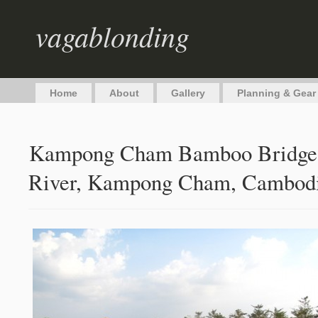
vagablonding
Home
About
Gallery
Planning & Gear
Kampong Cham Bamboo Bridge 
River, Kampong Cham, Cambod