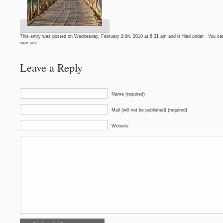
This entry was posted on Wednesday, February 24th, 2010 at 6:31 am and is filed under . You can
own site.
Leave a Reply
Name (required)
Mail (will not be published) (required)
Website