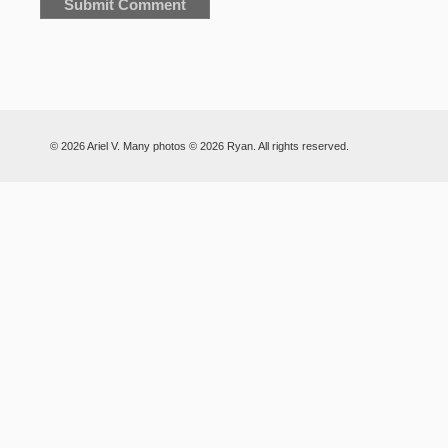
© 2026 Ariel V. Many photos © 2026 Ryan. All rights reserved.